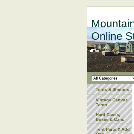
Mountain
Online S
Tents & Shelters
Vintage Canvas
Tents
Hard Cases,
Boxes & Cans
Tent Parts & Add