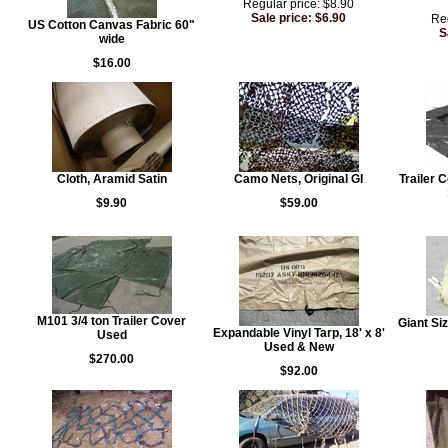
Regular price: $8.90
Sale price: $6.90
Reg
US Cotton Canvas Fabric 60"
S
wide
$16.00
Cloth, Aramid Satin
Camo Nets, Original GI
Trailer 
$9.90
$59.00
M101 3/4 ton Trailer Cover
Giant Si
Expandable Vinyl Tarp, 18' x 8'
Used
Used & New
$270.00
$92.00