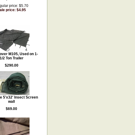
ular price: $5.70
ale price: $4.95
Cover M105, Used on 1-
1/2 Ton Trailer
$290.00
ze 5'x32' Insect Screen
wall
$69.00