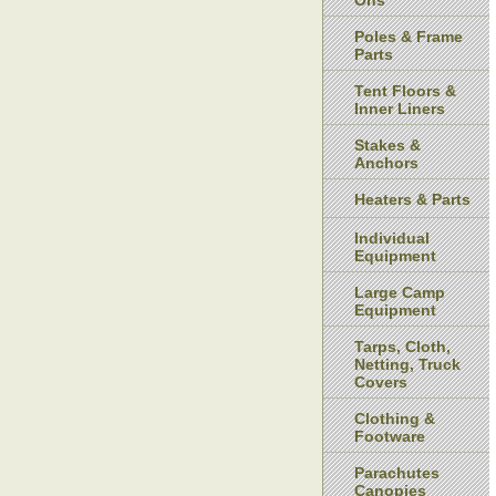
Ons
Poles & Frame
Parts
Tent Floors &
Inner Liners
Stakes &
Anchors
Heaters & Parts
Individual
Equipment
Large Camp
Equipment
Tarps, Cloth,
Netting, Truck
Covers
Clothing &
Footware
Parachutes
Canopies