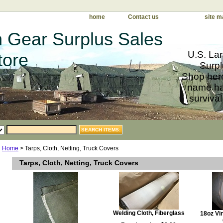
home
Contact us
site m
 Gear Surplus Sales
U.S. Lar
tore
Surpl
Shop here
name har
survival
Home
> Tarps, Cloth, Netting, Truck Covers
Tarps, Cloth, Netting, Truck Covers
Welding Cloth, Fiberglass
18oz Vin