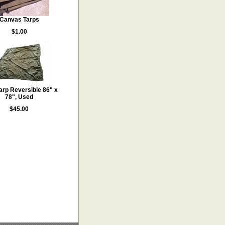
Canvas Tarps
$1.00
Tarp Reversible 86" x
78", Used
$45.00