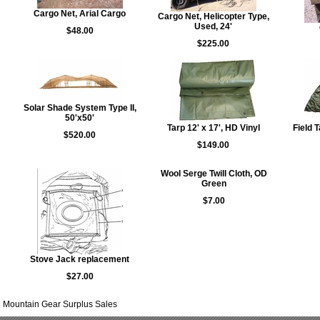
Cargo Net, Arial Cargo
Cargo Net, Helicopter Type,
Used, 24'
$48.00
$225.00
Solar Shade System Type II,
50'x50'
Tarp 12' x 17', HD Vinyl
Field 
$520.00
$149.00
Wool Serge Twill Cloth, OD
Green
$7.00
Stove Jack replacement
$27.00
Mountain Gear Surplus Sales