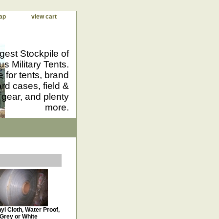
ap
view cart
gest Stockpile of
us Military Tents.
 for tents, brand
d cases, field &
 gear, and plenty
more.
yl Cloth, Water Proof,
Grey or White