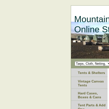
Mountain
Online S
Tents & Shelters
Vintage Canvas
Tents
Hard Cases,
Boxes & Cans
Tent Parts & Add