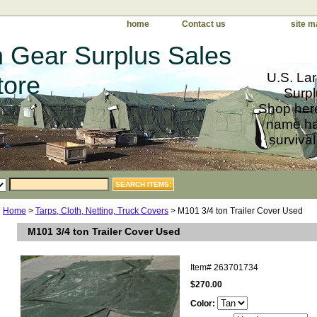
home
Contact us
site m
 Gear Surplus Sales
U.S. Lar
tore
Surpl
Shop here
name har
survival
Home
>
Tarps, Cloth, Netting, Truck Covers
> M101 3/4 ton Trailer Cover Used
M101 3/4 ton Trailer Cover Used
Item#
263701734
$270.00
Color: