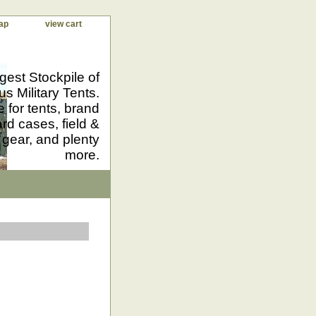
ap
view cart
gest Stockpile of
us Military Tents.
 for tents, brand
d cases, field &
 gear, and plenty
more.