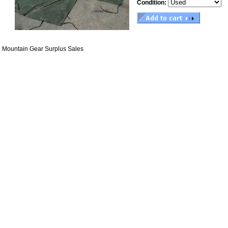
Condition:
Mountain Gear Surplus Sales