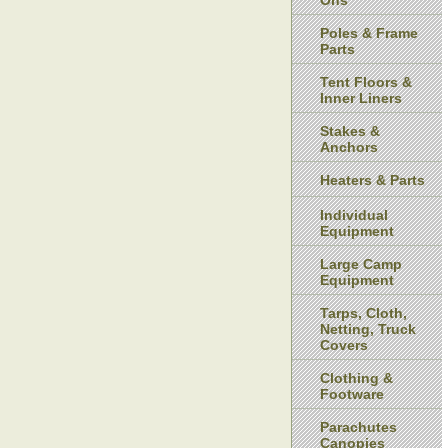
Ons
Poles & Frame
Parts
Tent Floors &
Inner Liners
Stakes &
Anchors
Heaters & Parts
Individual
Equipment
Large Camp
Equipment
Tarps, Cloth,
Netting, Truck
Covers
Clothing &
Footware
Parachutes
Canopies