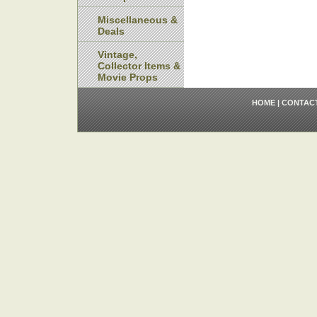
Miscellaneous &
Deals
Vintage,
Collector Items &
Movie Props
HOME
|
CONTAC