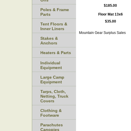
Ons
$185.00
Poles & Frame
Parts
Floor Mat 13x6
$35.00
Tent Floors &
Inner Liners
Mountain Gear Surplus Sales
Stakes &
Anchors
Heaters & Parts
Individual
Equipment
Large Camp
Equipment
Tarps, Cloth,
Netting, Truck
Covers
Clothing &
Footware
Parachutes
Canopies