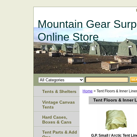
Mountain Gear Surp
Online Store
Tents & Shelters
Home
> Tent Floors & Inner Line
Tent Floors & Inner 
Vintage Canvas
Tents
Hard Cases,
Boxes & Cans
Tent Parts & Add
G.P. Small / Arctic Tent Lin