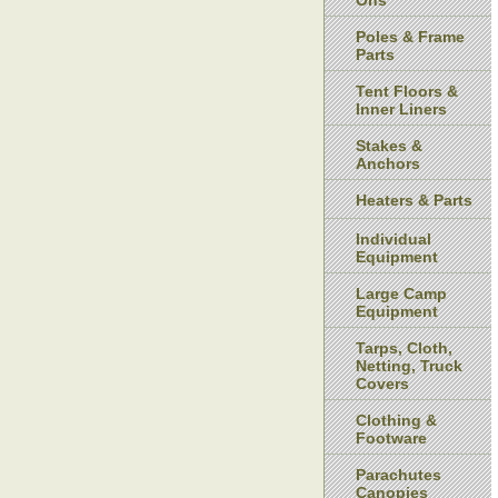
Ons
Poles & Frame
Parts
Tent Floors &
Inner Liners
Stakes &
Anchors
Heaters & Parts
Individual
Equipment
Large Camp
Equipment
Tarps, Cloth,
Netting, Truck
Covers
Clothing &
Footware
Parachutes
Canopies