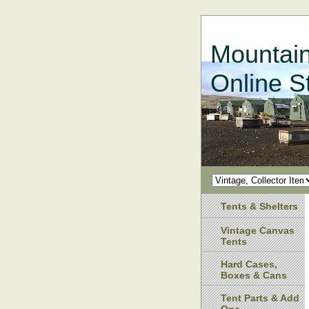
Mountain
Online S
Tents & Shelters
Vintage Canvas
Tents
Hard Cases,
Boxes & Cans
Tent Parts & Add