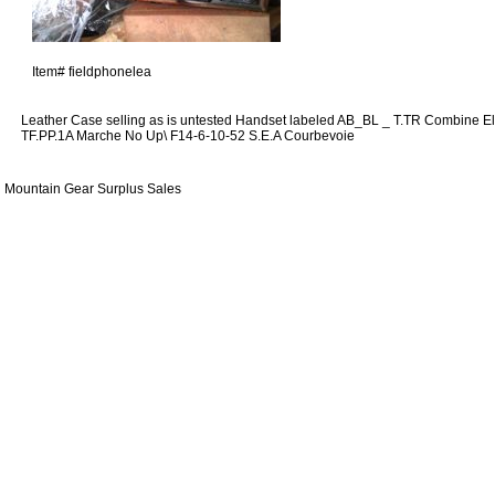
Item#
fieldphonelea
Leather Case selling as is untested Handset labeled AB_BL _ T.TR Combine E
TF.PP.1A Marche No Up\ F14-6-10-52 S.E.A Courbevoie
Mountain Gear Surplus Sales