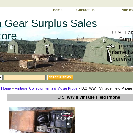
home
Contact us
site m
 Gear Surplus Sales
U.S. Lar
tore
Surpl
Shop here
name har
survival
Home
>
Vintage, Collector Items & Movie Props
> U.S. WW II Vintage Field Phone
U.S. WW II Vintage Field Phone