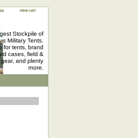
ap
view cart
gest Stockpile of
us Military Tents.
 for tents, brand
d cases, field &
 gear, and plenty
more.