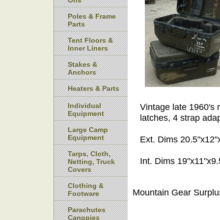
Ons
Poles & Frame
Parts
Tent Floors &
Inner Liners
Stakes &
Anchors
Heaters & Parts
Individual
Vintage late 1960's n
Equipment
latches, 4 strap ada
Large Camp
Equipment
Ext. Dims 20.5"x12"
Tarps, Cloth,
Int. Dims 19"x11"x9
Netting, Truck
Covers
Clothing &
Mountain Gear Surplu
Footware
Parachutes
Canopies