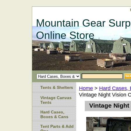
Mountain Gear Surp
Online Store
Tents & Shelters
Home
>
Hard Cases,
Vintage Night Vision 
Vintage Canvas
Tents
Vintage Night
Hard Cases,
Boxes & Cans
Tent Parts & Add