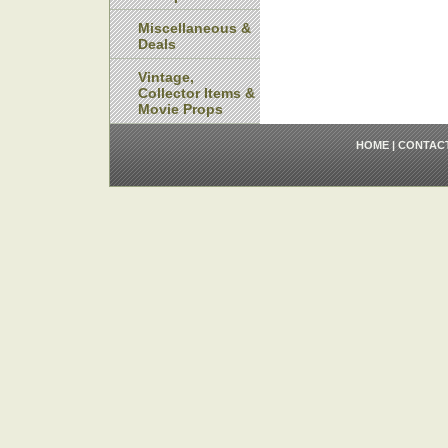
Miscellaneous &
Deals
Vintage,
Collector Items &
Movie Props
HOME
|
CONTAC