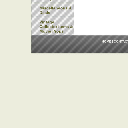
Miscellaneous &
Deals
Vintage,
Collector Items &
Movie Props
HOME
|
CONTAC