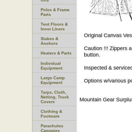
Ons
Poles & Frame
Parts
Tent Floors &
Inner Liners
Original Canvas Vest
Stakes &
Anchors
Caution !!! Zippers a
Heaters & Parts
button.
Individual
Inspected & serviced
Equipment
Large Camp
Options w/various p
Equipment
Tarps, Cloth,
Netting, Truck
Mountain Gear Surplu
Covers
Clothing &
Footware
Parachutes
Canopies