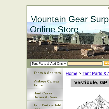
Mountain Gear Surp
Online Store
Tents & Shelters
Home
>
Tent Parts &
Vintage Canvas
Vestibule, GP
Tents
Hard Cases,
Boxes & Cans
Tent Parts & Add