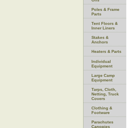
Ons
Poles & Frame
Parts
Tent Floors &
Inner Liners
Stakes &
Anchors
Heaters & Parts
Individual
Equipment
Large Camp
Equipment
Tarps, Cloth,
Netting, Truck
Covers
Clothing &
Footware
Parachutes
Canopies