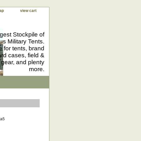
ap
view cart
gest Stockpile of
us Military Tents.
 for tents, brand
d cases, field &
 gear, and plenty
more.
ta5