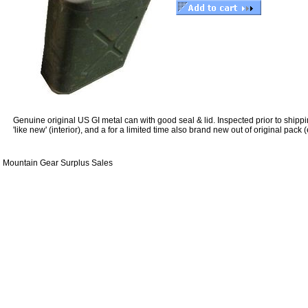
Genuine original US GI metal can with good seal & lid. Inspected prior to ship
'like new' (interior), and a for a limited time also brand new out of original pack 
Mountain Gear Surplus Sales