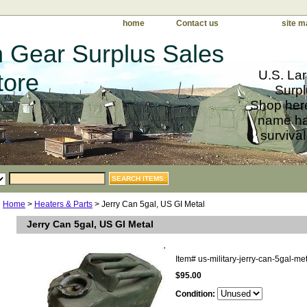
home
Contact us
site m
 Gear Surplus Sales
U.S. Lar
tore
Surpl
Shop here
name har
survival
Home
>
Heaters & Parts
> Jerry Can 5gal, US GI Metal
Jerry Can 5gal, US GI Metal
Item#
us-military-jerry-can-5gal-me
$95.00
Condition: