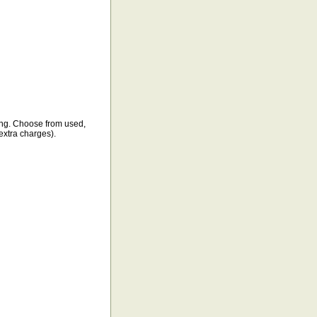
ping. Choose from used,
(extra charges).