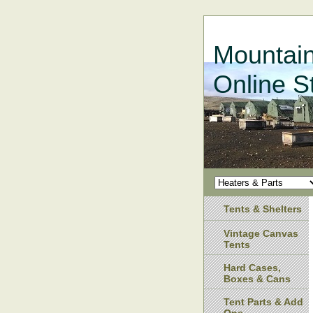
Mountain
Online S
Tents & Shelters
Vintage Canvas
Tents
Hard Cases,
Boxes & Cans
Tent Parts & Add