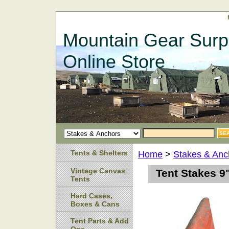
Mountain Gear Surp
Online Store
Tents & Shelters
Home
>
Stakes & Anc
Vintage Canvas
Tent Stakes 9
Tents
Hard Cases,
Boxes & Cans
Tent Parts & Add