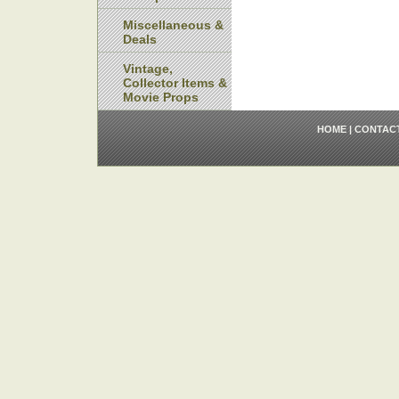
Miscellaneous &
Deals
Vintage,
Collector Items &
Movie Props
HOME
|
CONTAC