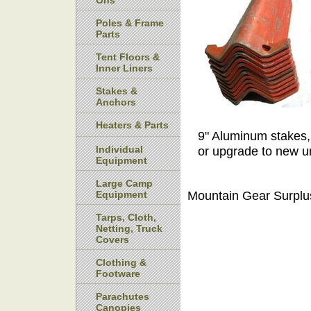
Ons
Poles & Frame
Parts
Tent Floors &
Inner Liners
Stakes &
Anchors
Heaters & Parts
9" Aluminum stakes,
Individual
or upgrade to new u
Equipment
Large Camp
Mountain Gear Surplu
Equipment
Tarps, Cloth,
Netting, Truck
Covers
Clothing &
Footware
Parachutes
Canopies