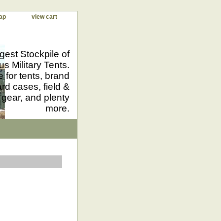
ap
view cart
gest Stockpile of
us Military Tents.
 for tents, brand
d cases, field &
 gear, and plenty
more.