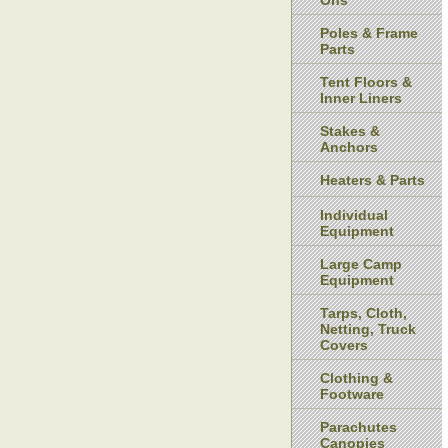
Ons
Poles & Frame
Parts
Tent Floors &
Inner Liners
Stakes &
Anchors
Heaters & Parts
Individual
Equipment
Large Camp
Equipment
Tarps, Cloth,
Netting, Truck
Covers
Clothing &
Footware
Parachutes
Canopies