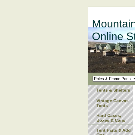
Mountain
Online S
Tents & Shelters
Vintage Canvas
Tents
Hard Cases,
Boxes & Cans
Tent Parts & Add