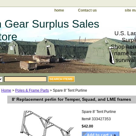
home
Contact us
site m
 Gear Surplus Sales
U.S. Lar
tore
Surpl
Shop here
name har
survival
Home
>
Poles & Frame Parts
> Spare 8' Tent Purline
8' Replacement perlin for Temper, Squad, and LME frames
Spare 8' Tent Purline
Item#
333427353
$42.00