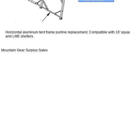
Horizontal aluminum tent frame purline replacement. Compatible with 16' squad
and LME shelters.
Mountain Gear Surplus Sales