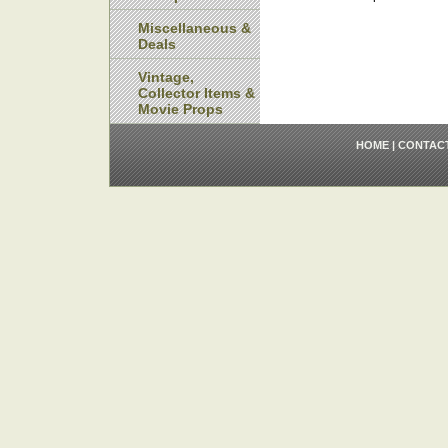
Miscellaneous &
Deals
Vintage,
Collector Items &
Movie Props
HOME
|
CONTAC