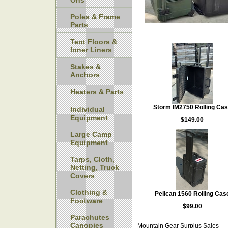
Ons
Poles & Frame
Parts
Tent Floors &
Inner Liners
Stakes &
Anchors
Heaters & Parts
Storm IM2750 Rolling Ca
Individual
Equipment
$149.00
Large Camp
Equipment
Tarps, Cloth,
Netting, Truck
Covers
Clothing &
Pelican 1560 Rolling Cas
Footware
$99.00
Parachutes
Canopies
Mountain Gear Surplus Sales