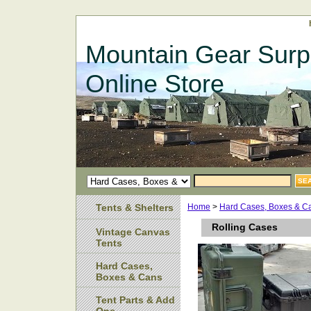
Mountain Gear Surp
Online Store
Tents & Shelters
Home
>
Hard Cases, Boxes & C
Rolling Cases
Vintage Canvas
Tents
Hard Cases,
Boxes & Cans
Tent Parts & Add