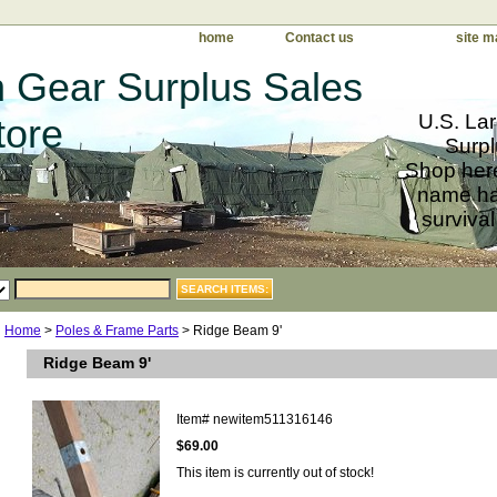
home
Contact us
site m
 Gear Surplus Sales
U.S. Lar
tore
Surpl
Shop here
name har
survival
Home
>
Poles & Frame Parts
> Ridge Beam 9'
Ridge Beam 9'
Item#
newitem511316146
$69.00
This item is currently out of stock!