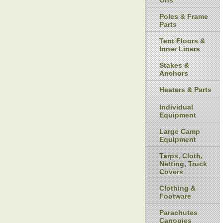
Ons
Poles & Frame
Parts
Tent Floors &
Inner Liners
Stakes &
Anchors
Heaters & Parts
Individual
Equipment
Large Camp
Equipment
Tarps, Cloth,
Netting, Truck
Covers
Clothing &
Footware
Parachutes
Canopies