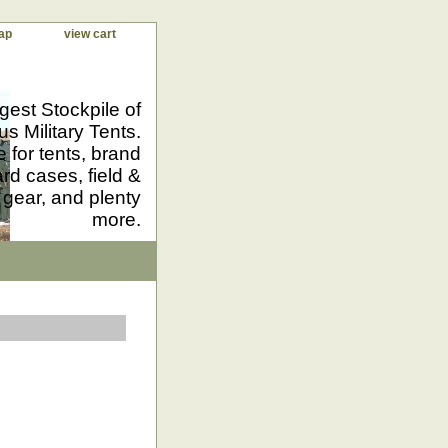
ap
view cart
gest Stockpile of
us Military Tents.
 for tents, brand
d cases, field &
 gear, and plenty
more.