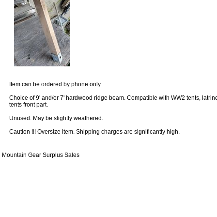
Item can be ordered by phone only.
Choice of 9' and/or 7' hardwood ridge beam. Compatible with WW2 tents, latrin
tents front part.
Unused. May be slightly weathered.
Caution !!! Oversize item. Shipping charges are significantly high.
Mountain Gear Surplus Sales