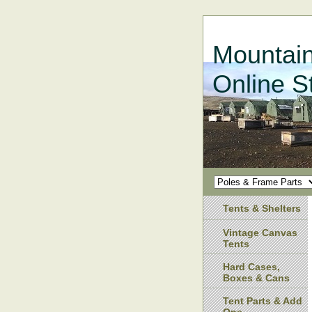
Mountain
Online S
Tents & Shelters
Vintage Canvas
Tents
Hard Cases,
Boxes & Cans
Tent Parts & Add