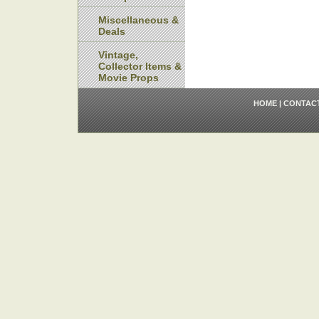
Miscellaneous &
Deals
Vintage,
Collector Items &
Movie Props
HOME
|
CONTAC