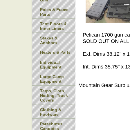
Ons
Poles & Frame
Parts
Tent Floors &
Inner Liners
Pelican 1700 gun cas
Stakes &
SOLD OUT ON ALL
Anchors
Heaters & Parts
Ext. Dims 38.12" x 1
Individual
Int. Dims 35.75" x 13
Equipment
Large Camp
Equipment
Mountain Gear Surplu
Tarps, Cloth,
Netting, Truck
Covers
Clothing &
Footware
Parachutes
Canopies