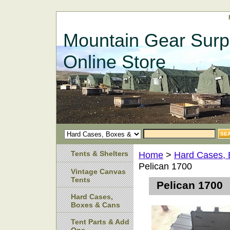
Mountain Gear Surp
Online Store
Tents & Shelters
Home
>
Hard Cases,
Pelican 1700
Vintage Canvas
Tents
Pelican 1700
Hard Cases,
Boxes & Cans
Tent Parts & Add