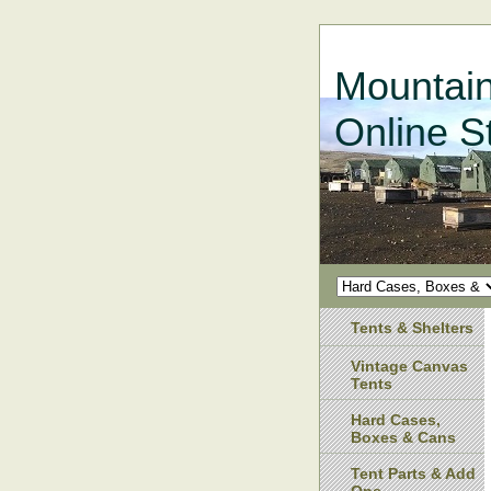
Mountain
Online S
Tents & Shelters
Vintage Canvas
Tents
Hard Cases,
Boxes & Cans
Tent Parts & Add