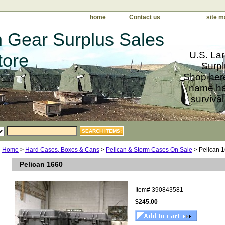
home
Contact us
site m
 Gear Surplus Sales
U.S. Lar
tore
Surpl
Shop here
name har
survival
Home
>
Hard Cases, Boxes & Cans
>
Pelican & Storm Cases On Sale
> Pelican 
Pelican 1660
Item#
390843581
$245.00