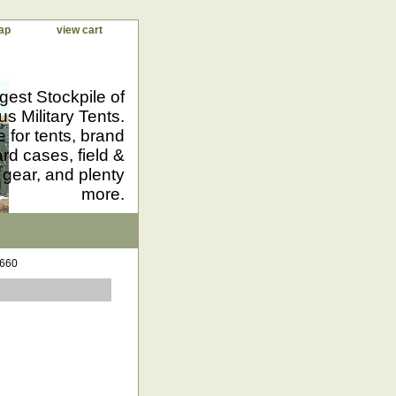
ap
view cart
gest Stockpile of
us Military Tents.
 for tents, brand
d cases, field &
 gear, and plenty
more.
1660