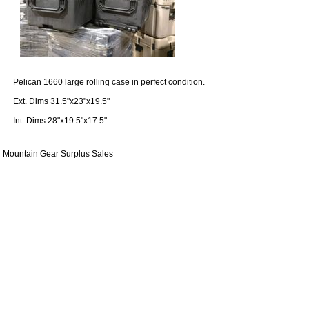
Pelican 1660 large rolling case in perfect condition.
Ext. Dims 31.5"x23"x19.5"
Int. Dims 28"x19.5"x17.5"
Mountain Gear Surplus Sales