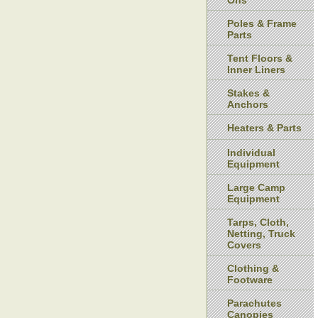
Ons
Poles & Frame
Parts
Tent Floors &
Inner Liners
Stakes &
Anchors
Heaters & Parts
Individual
Equipment
Large Camp
Equipment
Tarps, Cloth,
Netting, Truck
Covers
Clothing &
Footware
Parachutes
Canopies