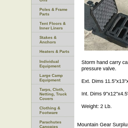
Ons
Poles & Frame
Parts
Tent Floors &
Inner Liners
Stakes &
Anchors
Heaters & Parts
Individual
Storm hand carry cas
Equipment
pressure valve.
Large Camp
Equipment
Ext. Dims 11.5"x13"
Tarps, Cloth,
Int. Dims 9"x12"x4.5
Netting, Truck
Covers
Weight: 2 Lb.
Clothing &
Footware
Parachutes
Mountain Gear Surplu
Canopies