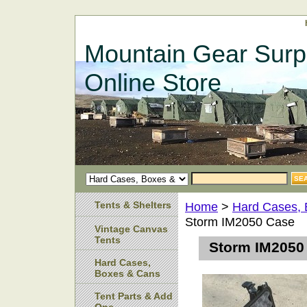
Mountain Gear Surp
Online Store
Tents & Shelters
Home
>
Hard Cases,
Storm IM2050 Case
Vintage Canvas
Tents
Storm IM2050
Hard Cases,
Boxes & Cans
Tent Parts & Add