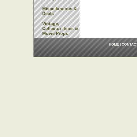
Miscellaneous &
Deals
Vintage,
Collector Items &
Movie Props
HOME
|
CONTAC