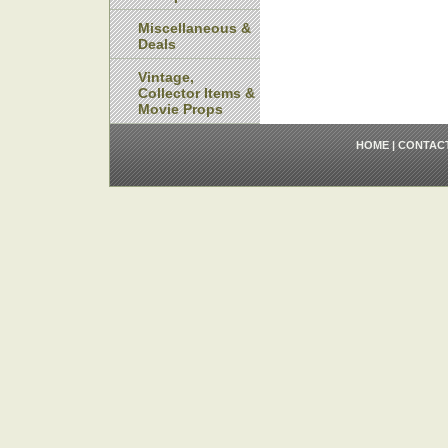
Miscellaneous &
Deals
Vintage,
Collector Items &
Movie Props
HOME
|
CONTAC