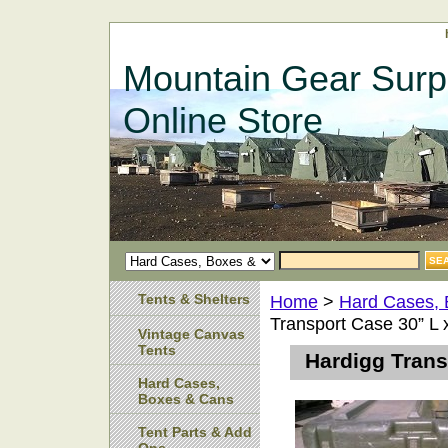
Mountain Gear Surp
Online Store
Tents & Shelters
Home
>
Hard Cases,
Transport Case 30” L 
Vintage Canvas
Tents
Hardigg Trans
Hard Cases,
Boxes & Cans
Tent Parts & Add