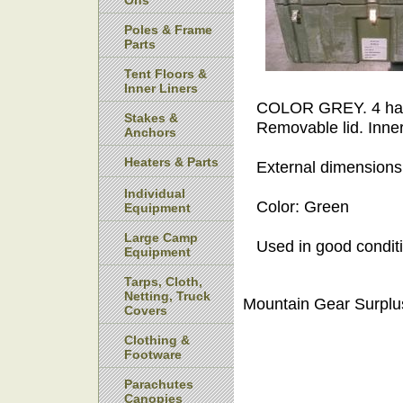
Ons
Poles & Frame
Parts
Tent Floors &
Inner Liners
COLOR GREY. 4 handl
Stakes &
Removable lid. Inne
Anchors
Heaters & Parts
External dimensions:
Individual
Color: Green
Equipment
Large Camp
Used in good condit
Equipment
Tarps, Cloth,
Netting, Truck
Mountain Gear Surplu
Covers
Clothing &
Footware
Parachutes
Canopies