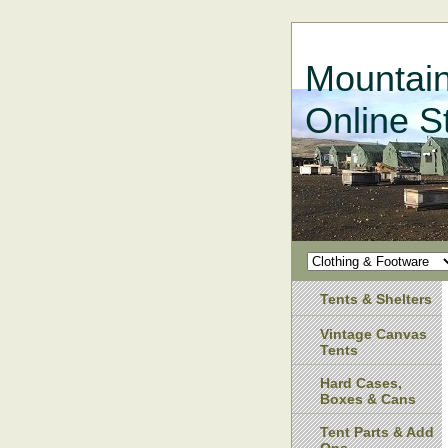
Mountain
Online S
Tents & Shelters
Vintage Canvas
Tents
Hard Cases,
Boxes & Cans
Tent Parts & Add