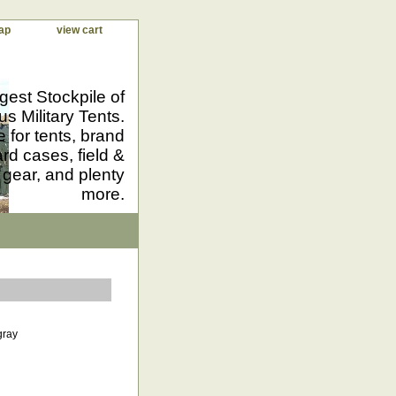
ap
view cart
gest Stockpile of
us Military Tents.
 for tents, brand
d cases, field &
 gear, and plenty
more.
gray