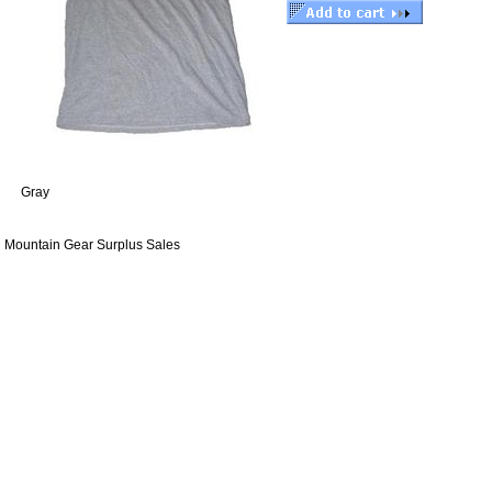
Gray
Mountain Gear Surplus Sales