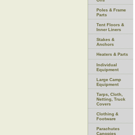
Ons
Poles & Frame
Parts
Tent Floors &
Inner Liners
Stakes &
Anchors
Heaters & Parts
Individual
Equipment
Large Camp
Equipment
Tarps, Cloth,
Netting, Truck
Covers
Clothing &
Footware
Parachutes
Canopies