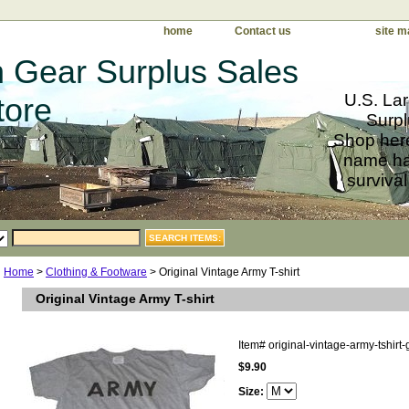
home
Contact us
site m
 Gear Surplus Sales
U.S. Lar
tore
Surpl
Shop here
name har
survival
Home
>
Clothing & Footware
> Original Vintage Army T-shirt
Original Vintage Army T-shirt
Item#
original-vintage-army-tshirt-
$9.90
Size: