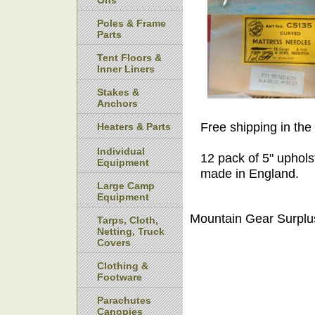
Ons
Poles & Frame
Parts
Tent Floors &
Inner Liners
Stakes &
Anchors
Free shipping in the
Heaters & Parts
Individual
12 pack of 5" uphols
Equipment
made in England.
Large Camp
Equipment
Mountain Gear Surplu
Tarps, Cloth,
Netting, Truck
Covers
Clothing &
Footware
Parachutes
Canopies