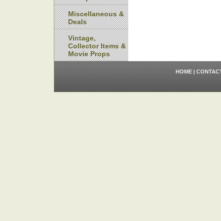
Miscellaneous &
Deals
Vintage,
Collector Items &
Movie Props
HOME
|
CONTAC