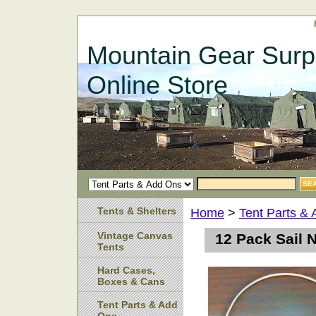
Mountain Gear Surp
Online Store
Tents & Shelters
Home
>
Tent Parts &
Vintage Canvas
12 Pack Sail 
Tents
Hard Cases,
Boxes & Cans
Tent Parts & Add