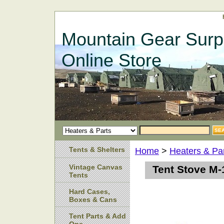
Mountain Gear Surp
Online Store
Tents & Shelters
Home
>
Heaters & Pa
Vintage Canvas
Tent Stove M-
Tents
Hard Cases,
Boxes & Cans
Tent Parts & Add