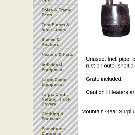
Ons
Poles & Frame
Parts
Tent Floors &
Inner Liners
Stakes &
Anchors
Heaters & Parts
Unused. Incl. pipe,
Individual
rust on outer shell a
Equipment
Grate included.
Large Camp
Equipment
Caution ! Heaters ar
Tarps, Cloth,
Netting, Truck
Covers
Mountain Gear Surplu
Clothing &
Footware
Parachutes
Canopies