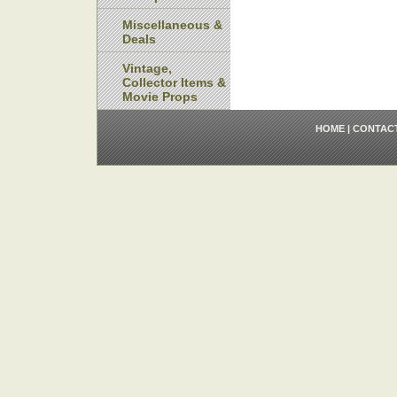
Miscellaneous &
Deals
Vintage,
Collector Items &
Movie Props
HOME
|
CONTAC