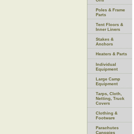
Ons
Poles & Frame
Parts
Tent Floors &
Inner Liners
Stakes &
Anchors
Heaters & Parts
Individual
Equipment
Large Camp
Equipment
Tarps, Cloth,
Netting, Truck
Covers
Clothing &
Footware
Parachutes
Canopies