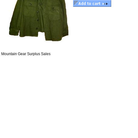
Mountain Gear Surplus Sales