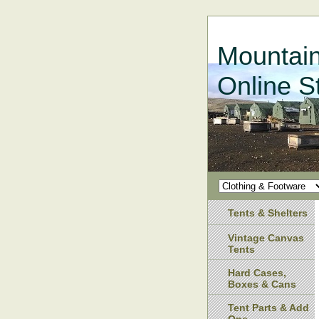
Mountain
Online S
Tents & Shelters
Vintage Canvas
Tents
Hard Cases,
Boxes & Cans
Tent Parts & Add