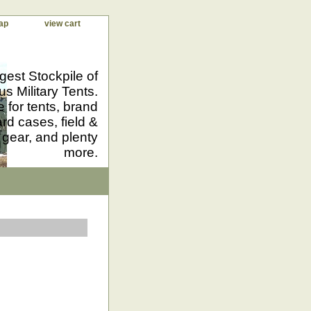
ap
view cart
gest Stockpile of
us Military Tents.
 for tents, brand
d cases, field &
 gear, and plenty
more.