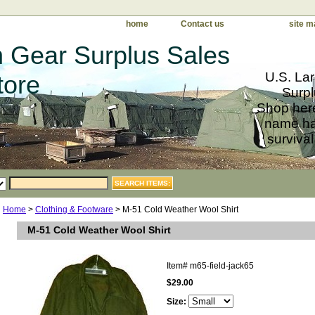
home
Contact us
site m
 Gear Surplus Sales
U.S. Lar
tore
Surpl
Shop here
name har
survival
Home
>
Clothing & Footware
> M-51 Cold Weather Wool Shirt
M-51 Cold Weather Wool Shirt
Item#
m65-field-jack65
$29.00
Size: