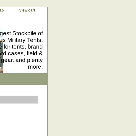
ap
view cart
gest Stockpile of
us Military Tents.
 for tents, brand
d cases, field &
 gear, and plenty
more.