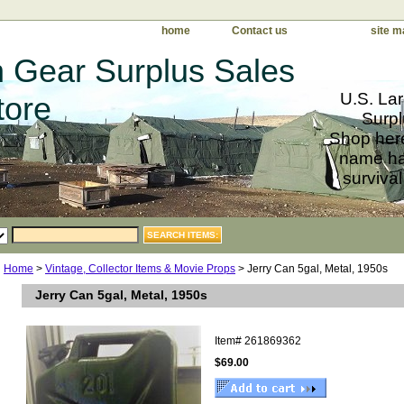
home
Contact us
site m
 Gear Surplus Sales
U.S. Lar
tore
Surpl
Shop here
name har
survival
Home
>
Vintage, Collector Items & Movie Props
> Jerry Can 5gal, Metal, 1950s
Jerry Can 5gal, Metal, 1950s
Item#
261869362
$69.00