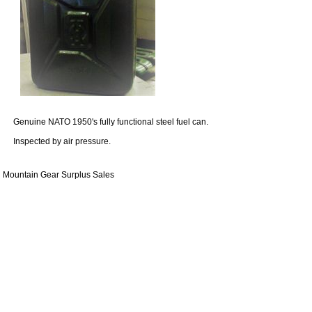
Genuine NATO 1950's fully functional steel fuel can.
Inspected by air pressure.
Mountain Gear Surplus Sales