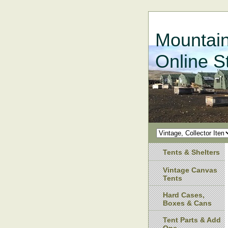
Mountain
Online S
Tents & Shelters
Vintage Canvas
Tents
Hard Cases,
Boxes & Cans
Tent Parts & Add