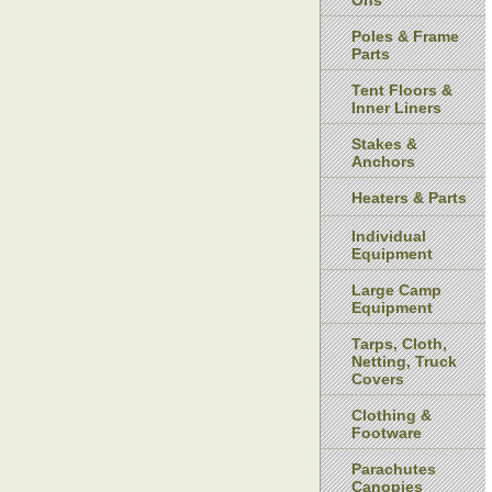
Ons
Poles & Frame
Parts
Tent Floors &
Inner Liners
Stakes &
Anchors
Heaters & Parts
Individual
Equipment
Large Camp
Equipment
Tarps, Cloth,
Netting, Truck
Covers
Clothing &
Footware
Parachutes
Canopies