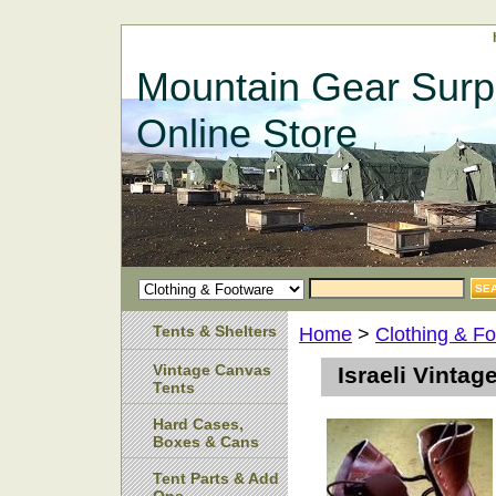
Mountain Gear Surp
Online Store
Tents & Shelters
Home
>
Clothing & F
Vintage Canvas
Israeli Vinta
Tents
Hard Cases,
Boxes & Cans
Tent Parts & Add