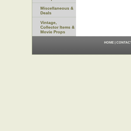
Miscellaneous &
Deals
Vintage,
Collector Items &
Movie Props
HOME
|
CONTAC