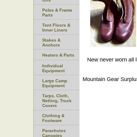
Ons
Poles & Frame
Parts
Tent Floors &
Inner Liners
Stakes &
Anchors
Heaters & Parts
New never worn all l
Individual
Equipment
Mountain Gear Surplu
Large Camp
Equipment
Tarps, Cloth,
Netting, Truck
Covers
Clothing &
Footware
Parachutes
Canopies