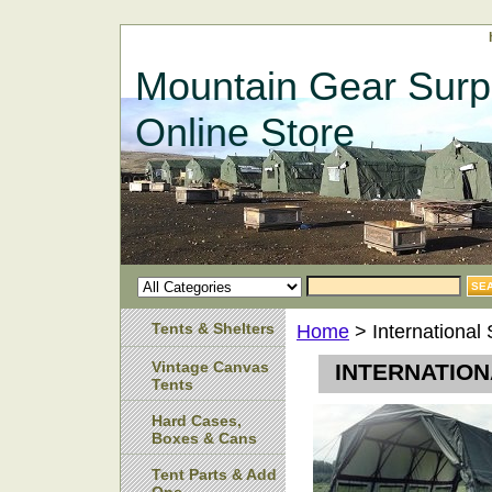
Mountain Gear Surp
Online Store
Tents & Shelters
Home
> International 
Vintage Canvas
INTERNATION
Tents
Hard Cases,
Boxes & Cans
Tent Parts & Add