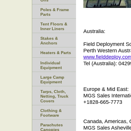
Ons
Poles & Frame
Parts
Tent Floors &
Inner Liners
Australia:
Stakes &
Anchors
Field Deployment So
Perth Western Austr
Heaters & Parts
www.fielddeploy.co
Tel (Australia): 04
Individual
Equipment
Large Camp
Equipment
Europe & Mid East:
Tarps, Cloth,
MGS Sales Internati
Netting, Truck
Covers
+1828-665-7773
Clothing &
Footware
Canada, Americas, 
Parachutes
MGS Sales Ashevill
Canopies