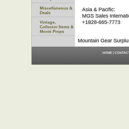
Miscellaneous &
Asia & Pacific:
Deals
MGS Sales Internati
+1828-665-7773
Vintage,
Collector Items &
Movie Props
Mountain Gear Surplu
HOME
|
CONTAC