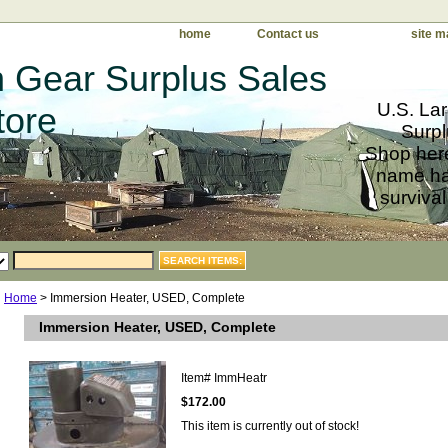
home
Contact us
site m
 Gear Surplus Sales
U.S. Lar
tore
Surpl
Shop here
name har
survival
Home
> Immersion Heater, USED, Complete
Immersion Heater, USED, Complete
Item#
ImmHeatr
$172.00
This item is currently out of stock!