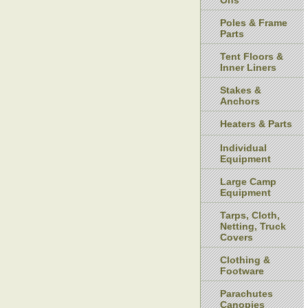
Ons
Poles & Frame
Parts
Tent Floors &
Inner Liners
Stakes &
Anchors
Heaters & Parts
Individual
Equipment
Large Camp
Equipment
Tarps, Cloth,
Netting, Truck
Covers
Clothing &
Footware
Parachutes
Canopies