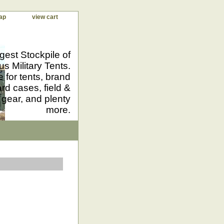
ap
view cart
gest Stockpile of
us Military Tents.
 for tents, brand
d cases, field &
 gear, and plenty
more.