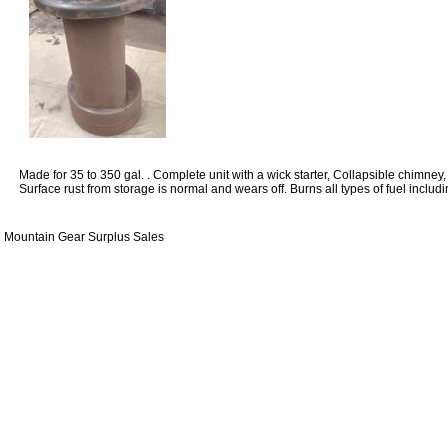
Made for 35 to 350 gal. . Complete unit with a wick starter, Collapsible chimney, 
Surface rust from storage is normal and wears off. Burns all types of fuel includi
Mountain Gear Surplus Sales