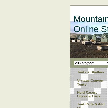
Mountain
Online S
Tents & Shelters
Vintage Canvas
Tents
Hard Cases,
Boxes & Cans
Tent Parts & Add