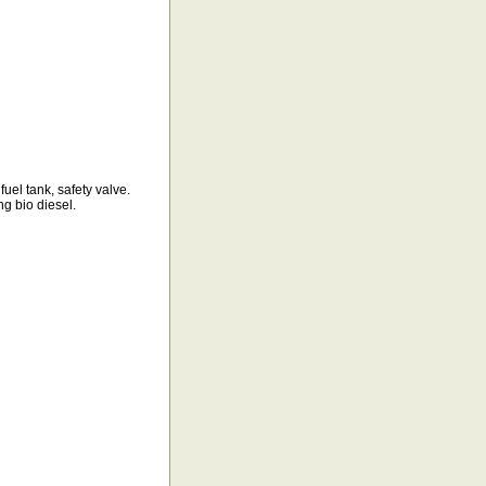
fuel tank, safety valve.
ng bio diesel.