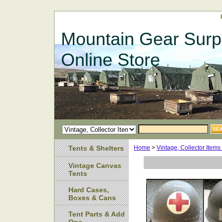
Mountain Gear Surp
Online Store
Tents & Shelters
Home
>
Vintage, Collector Item
Vintage Canvas
Tents
Hard Cases,
Boxes & Cans
Tent Parts & Add