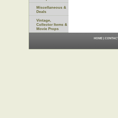
Miscellaneous &
Deals
Vintage,
Collector Items &
Movie Props
HOME
|
CONTAC