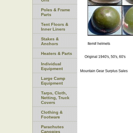
Ons
Poles & Frame
Parts
Tent Floors &
Inner Liners
Stakes &
Anchors
Item#
helmets
Heaters & Parts
Original 1940's, 50's, 60's
Individual
Equipment
Mountain Gear Surplus Sales
Large Camp
Equipment
Tarps, Cloth,
Netting, Truck
Covers
Clothing &
Footware
Parachutes
Canopies