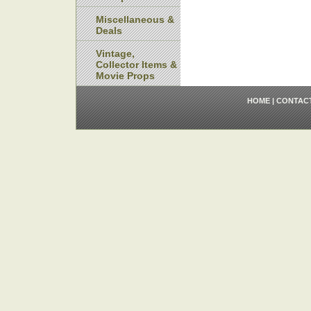
Miscellaneous &
Deals
Vintage,
Collector Items &
Movie Props
HOME
|
CONTAC