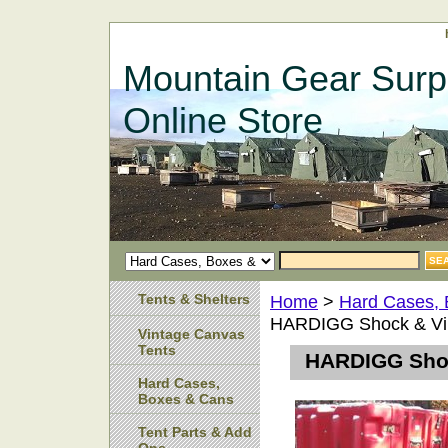
Mountain Gear Surp
Online Store
Tents & Shelters
Home
>
Hard Cases,
HARDIGG Shock & Vib
Vintage Canvas
Tents
HARDIGG Shoc
Hard Cases,
Boxes & Cans
Tent Parts & Add