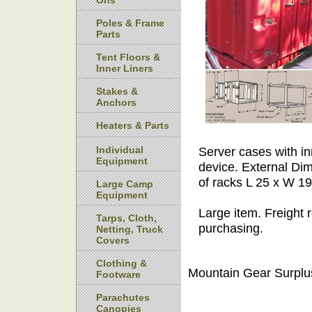
Ons
Poles & Frame
Parts
Tent Floors &
Inner Liners
Stakes &
Anchors
Heaters & Parts
Individual
Server cases with in
Equipment
device. External Di
of racks L 25 x W 1
Large Camp
Equipment
Large item. Freight 
Tarps, Cloth,
purchasing.
Netting, Truck
Covers
Clothing &
Mountain Gear Surplu
Footware
Parachutes
Canopies