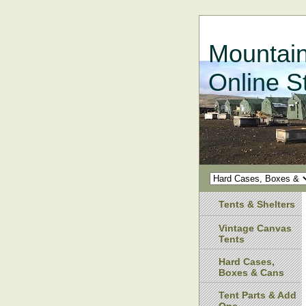
Mountain
Online S
Tents & Shelters
Vintage Canvas
Tents
Hard Cases,
Boxes & Cans
Tent Parts & Add