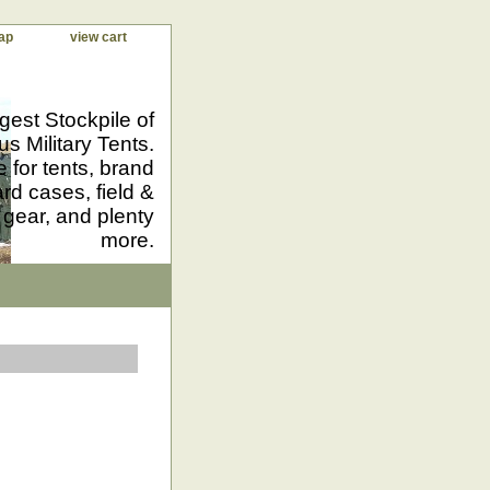
ap
view cart
gest Stockpile of
us Military Tents.
 for tents, brand
d cases, field &
 gear, and plenty
more.