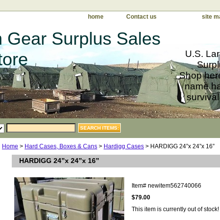
home
Contact us
site m
 Gear Surplus Sales
U.S. Lar
tore
Surpl
Shop here
name har
survival
Home
>
Hard Cases, Boxes & Cans
>
Hardigg Cases
> HARDIGG 24”x 24”x 16”
HARDIGG 24”x 24”x 16”
Item#
newitem562740066
$79.00
This item is currently out of stock!