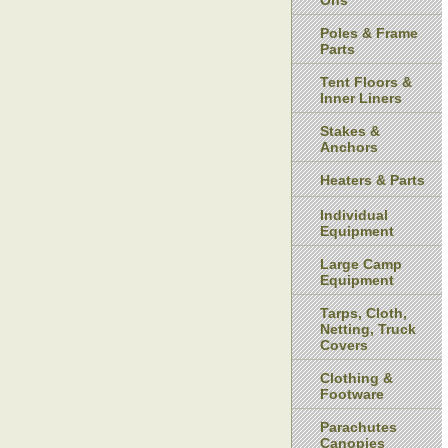
Ons
Poles & Frame
Parts
Tent Floors &
Inner Liners
Stakes &
Anchors
Heaters & Parts
Individual
Equipment
Large Camp
Equipment
Tarps, Cloth,
Netting, Truck
Covers
Clothing &
Footware
Parachutes
Canopies