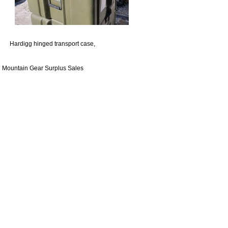
Hardigg hinged transport case,
Mountain Gear Surplus Sales