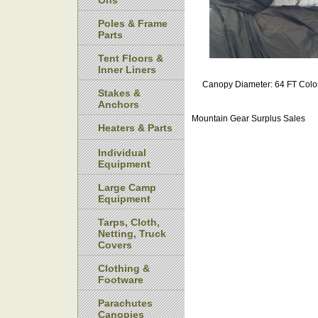
Ons
Poles & Frame
Parts
Tent Floors &
Inner Liners
Canopy Diameter: 64 FT Colo
Stakes &
Anchors
Mountain Gear Surplus Sales
Heaters & Parts
Individual
Equipment
Large Camp
Equipment
Tarps, Cloth,
Netting, Truck
Covers
Clothing &
Footware
Parachutes
Canopies