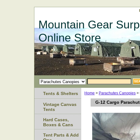
Mountain Gear Surp
Online Store
Tents & Shelters
Home
>
Parachutes Canopies
> 
G-12 Cargo Parachute
Vintage Canvas
Tents
Hard Cases,
Boxes & Cans
Tent Parts & Add