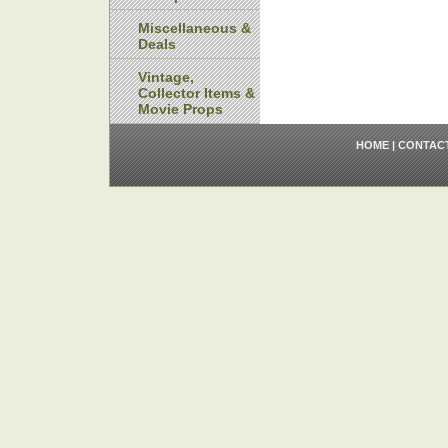
Miscellaneous &
Deals
Vintage,
Collector Items &
Movie Props
HOME
|
CONTAC