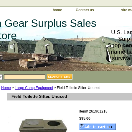
home
Contact us
site m
 Gear Surplus Sales
U.S. Lar
tore
Surpl
Shop here
name har
survival
Home
>
Large Camp Equipment
> Field Toilette Sitter. Unused
Field Toilette Sitter. Unused
Item#
261961218
$95.00