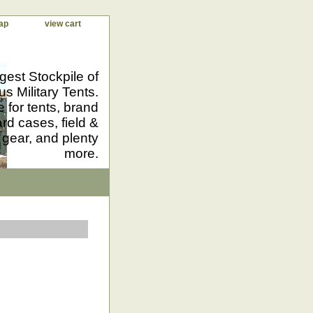
ap
view cart
gest Stockpile of
us Military Tents.
 for tents, brand
d cases, field &
 gear, and plenty
more.