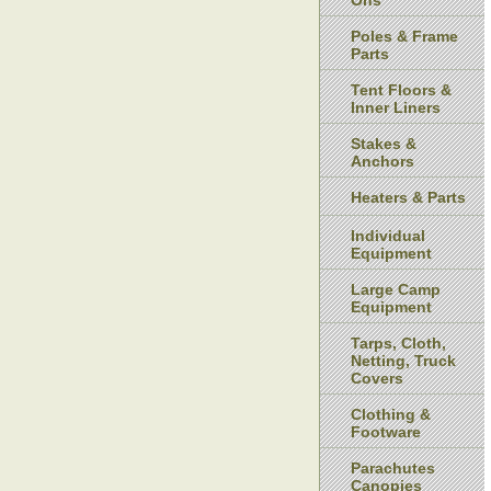
Ons
Poles & Frame
Parts
Tent Floors &
Inner Liners
Stakes &
Anchors
Heaters & Parts
Individual
Equipment
Large Camp
Equipment
Tarps, Cloth,
Netting, Truck
Covers
Clothing &
Footware
Parachutes
Canopies