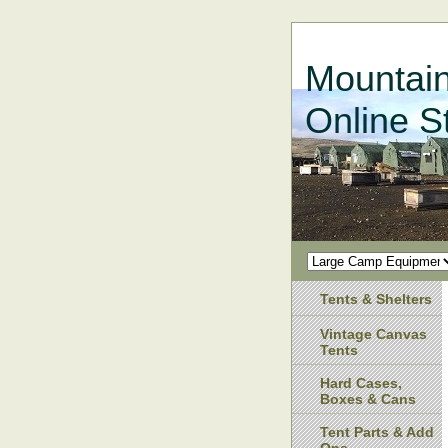
Mountain
Online S
Tents & Shelters
Vintage Canvas
Tents
Hard Cases,
Boxes & Cans
Tent Parts & Add