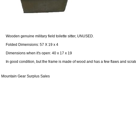
Wooden genuine military field toilette sitter, UNUSED.
Folded Dimensions: 57 X 19 x 4
Dimensions when it's open: 40 x 17 x 19
In good condition, but the frame is made ​​of wood and has a few flaws and scrat
Mountain Gear Surplus Sales