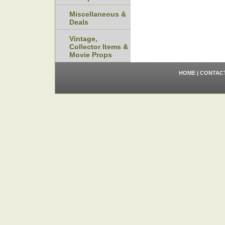
Miscellaneous &
Deals
Vintage,
Collector Items &
Movie Props
HOME
|
CONTAC