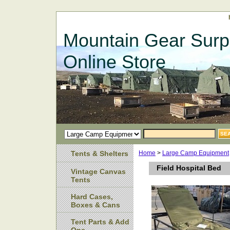
Mountain Gear Surp
Online Store
Tents & Shelters
Home
>
Large Camp Equipment
Field Hospital Bed
Vintage Canvas
Tents
Hard Cases,
Boxes & Cans
Tent Parts & Add