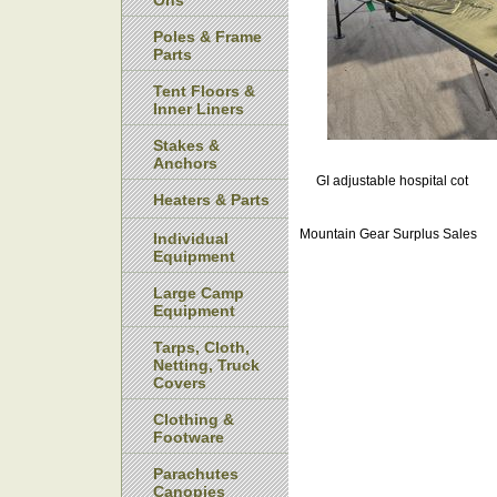
Ons
Poles & Frame
Parts
Tent Floors &
Inner Liners
Stakes &
Anchors
GI adjustable hospital cot
Heaters & Parts
Mountain Gear Surplus Sales
Individual
Equipment
Large Camp
Equipment
Tarps, Cloth,
Netting, Truck
Covers
Clothing &
Footware
Parachutes
Canopies