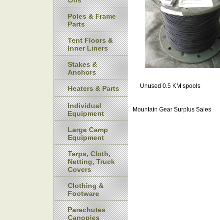
Ons
Poles & Frame
Parts
Tent Floors &
Inner Liners
Stakes &
Anchors
Unused 0.5 KM spools
Heaters & Parts
Individual
Mountain Gear Surplus Sales
Equipment
Large Camp
Equipment
Tarps, Cloth,
Netting, Truck
Covers
Clothing &
Footware
Parachutes
Canopies