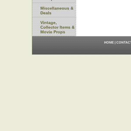
Miscellaneous &
Deals
Vintage,
Collector Items &
Movie Props
HOME
|
CONTAC