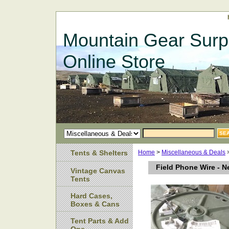
Mountain Gear Surp
Online Store
Tents & Shelters
Home
>
Miscellaneous & Deals
>
Field Phone Wire - 
Vintage Canvas
Tents
Hard Cases,
Boxes & Cans
Tent Parts & Add