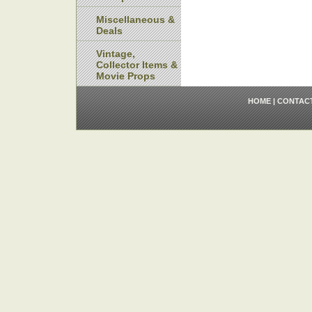
Miscellaneous &
Deals
Vintage,
Collector Items &
Movie Props
HOME
|
CONTAC