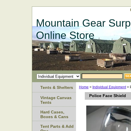
Mountain Gear Surp
Online Store
Tents & Shelters
Home
>
Individual Equipment
> 
Police Face Shield
Vintage Canvas
Tents
Hard Cases,
Boxes & Cans
Tent Parts & Add