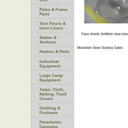
Ons
Poles & Frame
Parts
Tent Floors &
Inner Liners
Face shield, fortified clear pl
Stakes &
Anchors
Mountain Gear Surplus Sales
Heaters & Parts
Individual
Equipment
Large Camp
Equipment
Tarps, Cloth,
Netting, Truck
Covers
Clothing &
Footware
Parachutes
Canopies