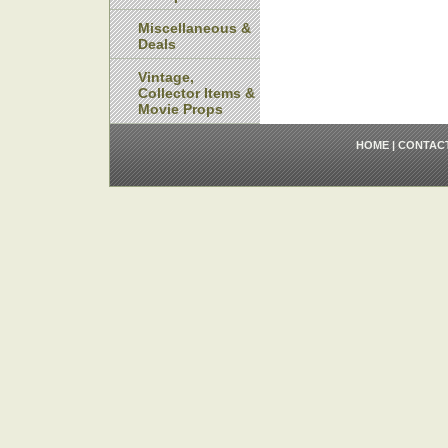
Miscellaneous &
Deals
Vintage,
Collector Items &
Movie Props
HOME
|
CONTAC