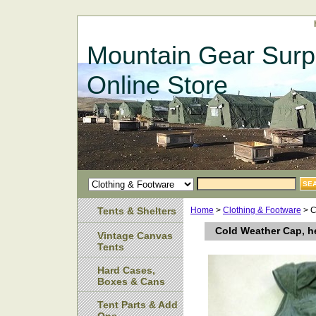
Mountain Gear Surp
Online Store
Tents & Shelters
Home
>
Clothing & Footware
> C
Cold Weather Cap, he
Vintage Canvas
Tents
Hard Cases,
Boxes & Cans
Tent Parts & Add