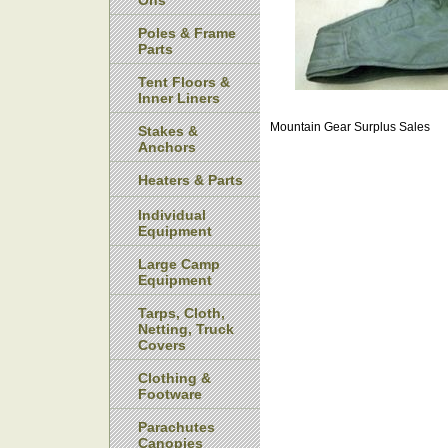
Ons
Poles & Frame
Parts
Tent Floors &
Inner Liners
Mountain Gear Surplus Sales
Stakes &
Anchors
Heaters & Parts
Individual
Equipment
Large Camp
Equipment
Tarps, Cloth,
Netting, Truck
Covers
Clothing &
Footware
Parachutes
Canopies