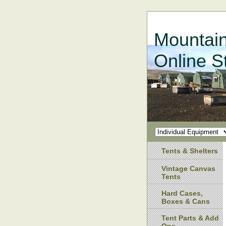
Mountain
Online S
Tents & Shelters
Vintage Canvas
Tents
Hard Cases,
Boxes & Cans
Tent Parts & Add