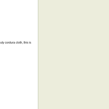
y cordura cloth, this is