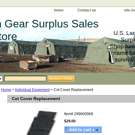
home
Contact us
site m
 Gear Surplus Sales
U.S. Lar
tore
Surpl
Shop here
name har
survival
Home
>
Individual Equipment
> Cot Cover Replacement
Cot Cover Replacement
Item#
299600968
$29.00