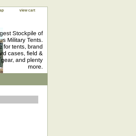
ap
view cart
gest Stockpile of
us Military Tents.
 for tents, brand
d cases, field &
 gear, and plenty
more.