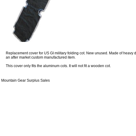
Replacement cover for US GI military folding cot. New unused. Made of heavy dut
an after market custom manufactured item.
This cover only fits the aluminum cots. It will not fit a wooden cot.
Mountain Gear Surplus Sales