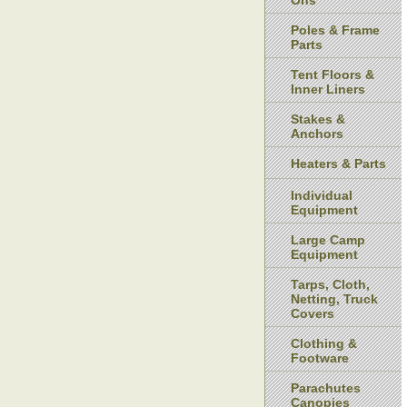
Ons
Poles & Frame
Parts
Tent Floors &
Inner Liners
Stakes &
Anchors
Heaters & Parts
Individual
Equipment
Large Camp
Equipment
Tarps, Cloth,
Netting, Truck
Covers
Clothing &
Footware
Parachutes
Canopies