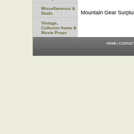
Miscellaneous &
Mountain Gear Surplu
Deals
Vintage,
Collector Items &
Movie Props
HOME
|
CONTAC