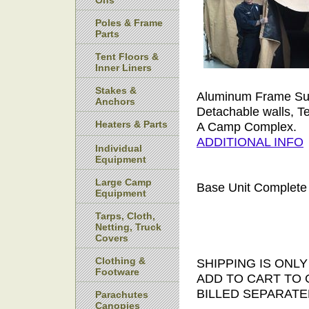
Ons
Poles & Frame
Parts
Tent Floors &
Inner Liners
Stakes &
Aluminum Frame Sup
Anchors
Detachable walls, Te
Heaters & Parts
A Camp Complex.
ADDITIONAL INFO
Individual
Equipment
Large Camp
Base Unit Complete
Equipment
Tarps, Cloth,
Netting, Truck
Covers
Clothing &
SHIPPING IS ONL
Footware
ADD TO CART TO 
BILLED SEPARATE
Parachutes
Canopies