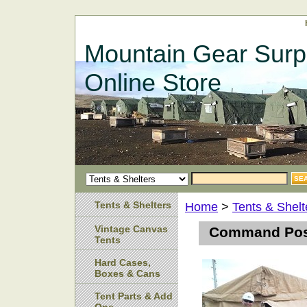
Mountain Gear Surp
Online Store
Tents & Shelters
Home
>
Tents & Shelt
Vintage Canvas
Command Post
Tents
Hard Cases,
Boxes & Cans
Tent Parts & Add