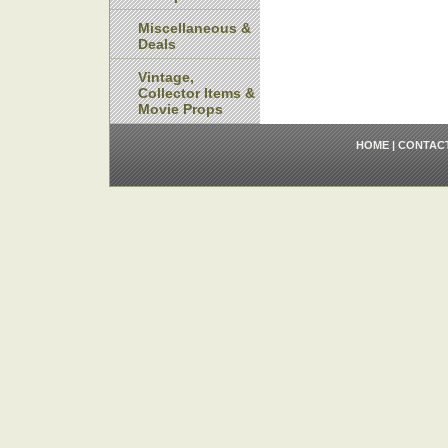
Miscellaneous &
Deals
Vintage,
Collector Items &
Movie Props
HOME
|
CONTAC