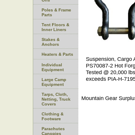
Ons
Poles & Frame
Parts
Tent Floors &
Inner Liners
Stakes &
Anchors
Heaters & Parts
Suspension, Cargo Ai
Individual
PS70087-2 Hot Forge
Equipment
Tested @ 20,000 lbs
exceeds PIA-H-719
Large Camp
Equipment
Tarps, Cloth,
Mountain Gear Surplu
Netting, Truck
Covers
Clothing &
Footware
Parachutes
Canopies