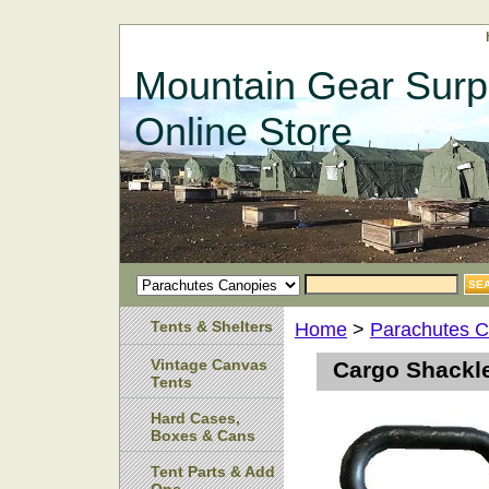
Mountain Gear Surp
Online Store
Tents & Shelters
Home
>
Parachutes C
Vintage Canvas
Cargo Shackl
Tents
Hard Cases,
Boxes & Cans
Tent Parts & Add