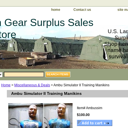
home
Contact us
site m
 Gear Surplus Sales
U.S. Lar
tore
Surpl
Shop here
name har
survival
Home
>
Miscellaneous & Deals
> Ambu Simulator II Training Manikins
Ambu Simulator II Training Manikins
Item#
Ambussim
$100.00