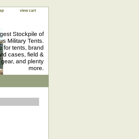
ap
view cart
gest Stockpile of
us Military Tents.
 for tents, brand
d cases, field &
 gear, and plenty
more.