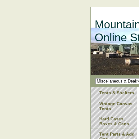
Mountain
Online S
Tents & Shelters
Vintage Canvas
Tents
Hard Cases,
Boxes & Cans
Tent Parts & Add