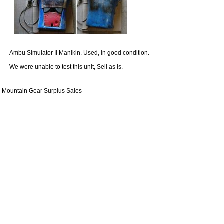
Ambu Simulator II Manikin. Used, in good condition.
We were unable to test this unit, Sell as is.
Mountain Gear Surplus Sales