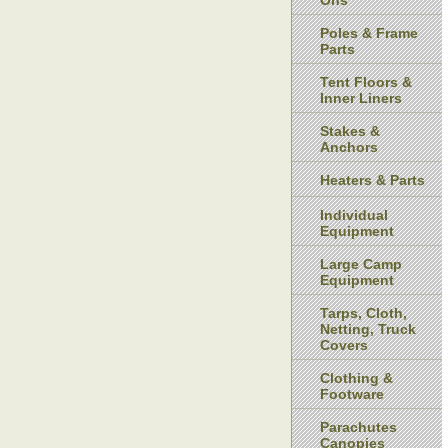
Ons
Poles & Frame
Parts
Tent Floors &
Inner Liners
Stakes &
Anchors
Heaters & Parts
Individual
Equipment
Large Camp
Equipment
Tarps, Cloth,
Netting, Truck
Covers
Clothing &
Footware
Parachutes
Canopies