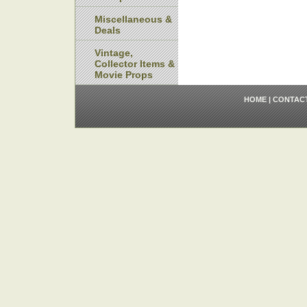
Miscellaneous &
Deals
Vintage,
Collector Items &
Movie Props
HOME
|
CONTAC