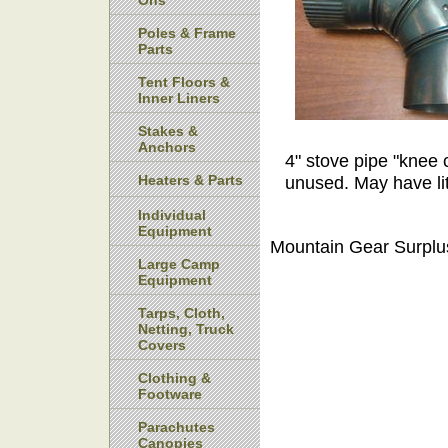
Ons
Poles & Frame
Parts
Tent Floors &
Inner Liners
Stakes &
Anchors
4" stove pipe "knee 
Heaters & Parts
unused. May have lit
Individual
Equipment
Mountain Gear Surplu
Large Camp
Equipment
Tarps, Cloth,
Netting, Truck
Covers
Clothing &
Footware
Parachutes
Canopies