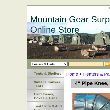
Mountain Gear Surp
Online Store
Tents & Shelters
Home
>
Heaters & Pa
Vintage Canvas
4" Pipe Knee,
Tents
Hard Cases,
Boxes & Cans
Tent Parts & Add