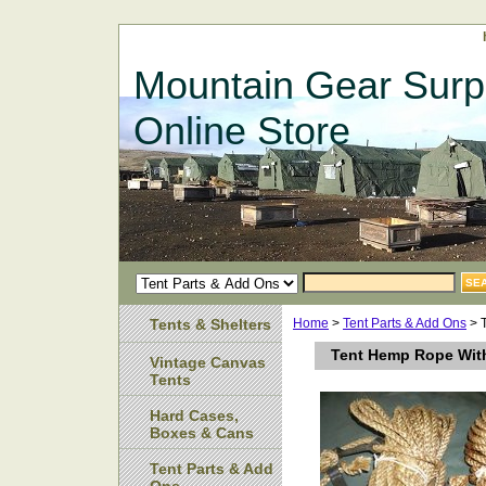
Mountain Gear Surp
Online Store
Tents & Shelters
Home
>
Tent Parts & Add Ons
> 
Tent Hemp Rope Wit
Vintage Canvas
Tents
Hard Cases,
Boxes & Cans
Tent Parts & Add