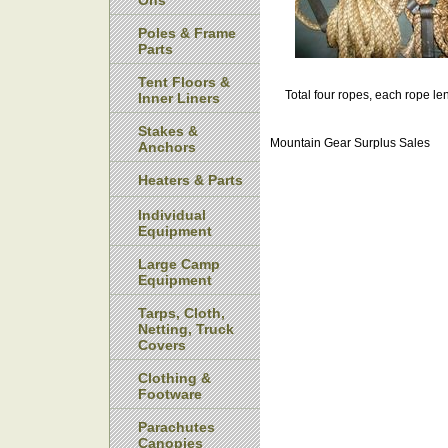
Ons
Poles & Frame
Parts
Tent Floors &
Total four ropes, each rope len
Inner Liners
Stakes &
Mountain Gear Surplus Sales
Anchors
Heaters & Parts
Individual
Equipment
Large Camp
Equipment
Tarps, Cloth,
Netting, Truck
Covers
Clothing &
Footware
Parachutes
Canopies