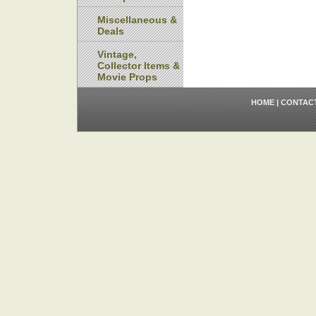
Miscellaneous &
Deals
Vintage,
Collector Items &
Movie Props
HOME
|
CONTAC