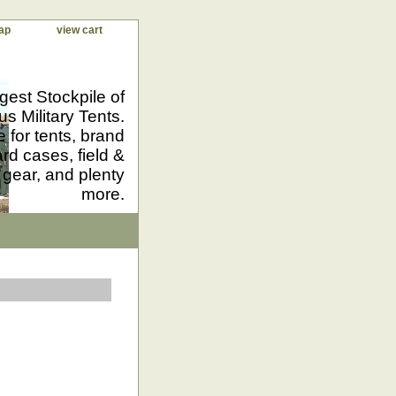
ap
view cart
gest Stockpile of
us Military Tents.
 for tents, brand
d cases, field &
 gear, and plenty
more.