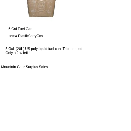
5 Gal Fuel Can
Item#
PlasticJerryGas
5 Gal. (20L) US poly liquid fuel can. Triple rinsed
Only a few left !!!
Mountain Gear Surplus Sales