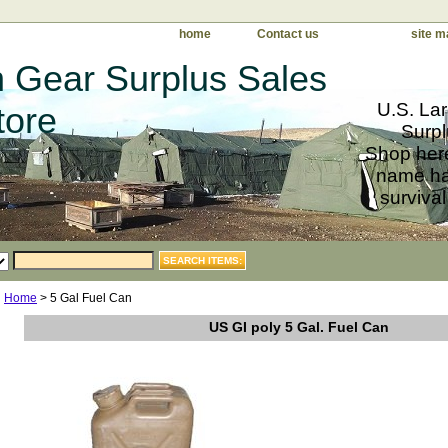
home
Contact us
site m
 Gear Surplus Sales
U.S. Lar
tore
Surpl
Shop here
name har
survival
Home
> 5 Gal Fuel Can
US GI poly 5 Gal. Fuel Can