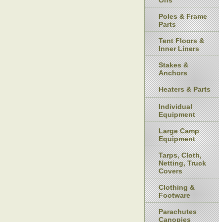
Ons
Poles & Frame
Parts
Tent Floors &
Inner Liners
Stakes &
Anchors
Heaters & Parts
Individual
Equipment
Large Camp
Equipment
Tarps, Cloth,
Netting, Truck
Covers
Clothing &
Footware
Parachutes
Canopies