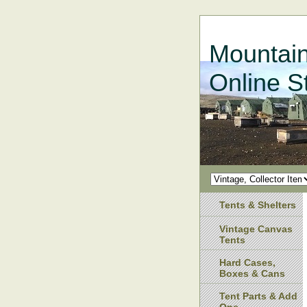
Mountain
Online S
Tents & Shelters
Vintage Canvas
Tents
Hard Cases,
Boxes & Cans
Tent Parts & Add