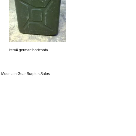
Item#
germanfoodconta
Mountain Gear Surplus Sales