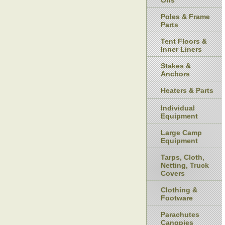
Ons
Poles & Frame
Parts
Tent Floors &
Inner Liners
Stakes &
Anchors
Heaters & Parts
Individual
Equipment
Large Camp
Equipment
Tarps, Cloth,
Netting, Truck
Covers
Clothing &
Footware
Parachutes
Canopies