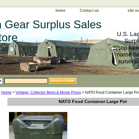
home
Contact us
site m
 Gear Surplus Sales
U.S. Lar
tore
Surpl
Shop here
name har
survival
Home
>
Vintage, Collector Items & Movie Props
> NATO Food Container Large Po
NATO Food Container Large Pot