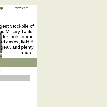
ap
view cart
gest Stockpile of
us Military Tents.
 for tents, brand
d cases, field &
 gear, and plenty
more.
t